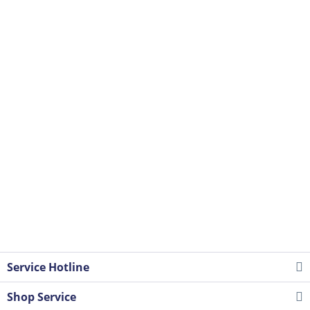
Service Hotline
Shop Service